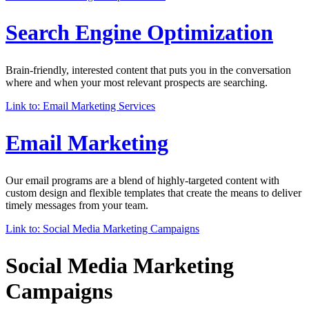
Search Engine Optimization
Brain-friendly, interested content that puts you in the conversation
where and when your most relevant prospects are searching.
Link to: Email Marketing Services
Email Marketing
Our email programs are a blend of highly-targeted content with
custom design and flexible templates that create the means to deliver
timely messages from your team.
Link to: Social Media Marketing Campaigns
Social Media Marketing
Campaigns