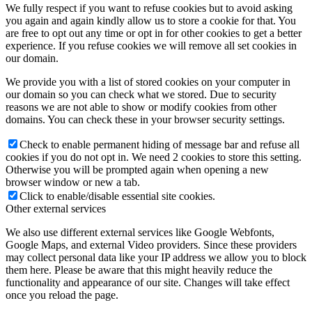
We fully respect if you want to refuse cookies but to avoid asking
you again and again kindly allow us to store a cookie for that. You
are free to opt out any time or opt in for other cookies to get a better
experience. If you refuse cookies we will remove all set cookies in
our domain.
We provide you with a list of stored cookies on your computer in
our domain so you can check what we stored. Due to security
reasons we are not able to show or modify cookies from other
domains. You can check these in your browser security settings.
Check to enable permanent hiding of message bar and refuse all
cookies if you do not opt in. We need 2 cookies to store this setting.
Otherwise you will be prompted again when opening a new
browser window or new a tab.
Click to enable/disable essential site cookies.
Other external services
We also use different external services like Google Webfonts,
Google Maps, and external Video providers. Since these providers
may collect personal data like your IP address we allow you to block
them here. Please be aware that this might heavily reduce the
functionality and appearance of our site. Changes will take effect
once you reload the page.