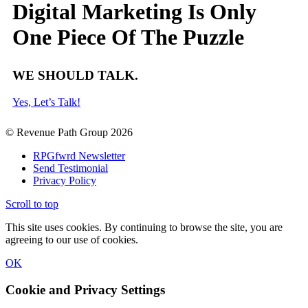
Digital Marketing Is Only
One Piece Of The Puzzle
WE SHOULD TALK.
Yes, Let’s Talk!
© Revenue Path Group 2026
RPGfwrd Newsletter
Send Testimonial
Privacy Policy
Scroll to top
This site uses cookies. By continuing to browse the site, you are
agreeing to our use of cookies.
OK
Cookie and Privacy Settings