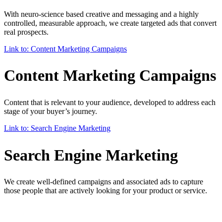
With neuro-science based creative and messaging and a highly
controlled, measurable approach, we create targeted ads that convert
real prospects.
Link to: Content Marketing Campaigns
Content Marketing Campaigns
Content that is relevant to your audience, developed to address each
stage of your buyer’s journey.
Link to: Search Engine Marketing
Search Engine Marketing
We create well-defined campaigns and associated ads to capture
those people that are actively looking for your product or service.