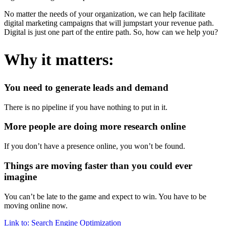
No matter the needs of your organization, we can help facilitate
digital marketing campaigns that will jumpstart your revenue path.
Digital is just one part of the entire path. So, how can we help you?
Why it matters:
You need to generate leads and demand
There is no pipeline if you have nothing to put in it.
More people are doing more research online
If you don’t have a presence online, you won’t be found.
Things are moving faster than you could ever
imagine
You can’t be late to the game and expect to win. You have to be
moving online now.
Link to: Search Engine Optimization