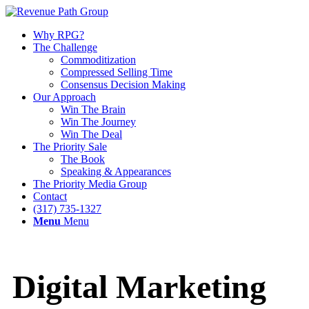
Why RPG?
The Challenge
Commoditization
Compressed Selling Time
Consensus Decision Making
Our Approach
Win The Brain
Win The Journey
Win The Deal
The Priority Sale
The Book
Speaking & Appearances
The Priority Media Group
Contact
(317) 735-1327
Menu
Menu
Digital Marketing