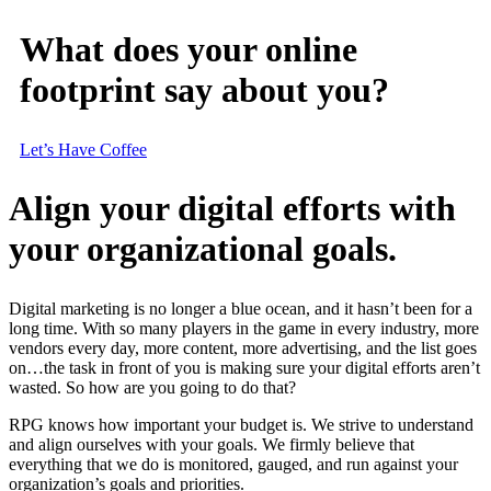
What does your online
footprint say about you?
Let’s Have Coffee
Align your digital efforts with
your organizational goals.
Digital marketing is no longer a blue ocean, and it hasn’t been for a
long time. With so many players in the game in every industry, more
vendors every day, more content, more advertising, and the list goes
on…the task in front of you is making sure your digital efforts aren’t
wasted. So how are you going to do that?
RPG knows how important your budget is. We strive to understand
and align ourselves with your goals. We firmly believe that
everything that we do is monitored, gauged, and run against your
organization’s goals and priorities.