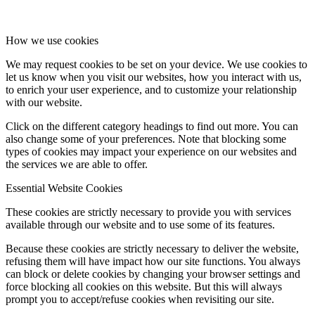
How we use cookies
We may request cookies to be set on your device. We use cookies to
let us know when you visit our websites, how you interact with us,
to enrich your user experience, and to customize your relationship
with our website.
Click on the different category headings to find out more. You can
also change some of your preferences. Note that blocking some
types of cookies may impact your experience on our websites and
the services we are able to offer.
Essential Website Cookies
These cookies are strictly necessary to provide you with services
available through our website and to use some of its features.
Because these cookies are strictly necessary to deliver the website,
refusing them will have impact how our site functions. You always
can block or delete cookies by changing your browser settings and
force blocking all cookies on this website. But this will always
prompt you to accept/refuse cookies when revisiting our site.