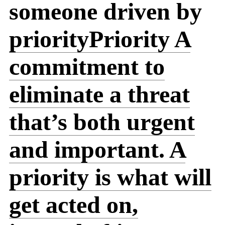
someone driven by
priority
Priority
A
commitment to
eliminate a threat
that’s both urgent
and important. A
priority is what will
get acted on,