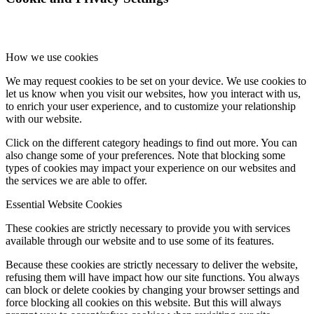
How we use cookies
We may request cookies to be set on your device. We use cookies to
let us know when you visit our websites, how you interact with us,
to enrich your user experience, and to customize your relationship
with our website.
Click on the different category headings to find out more. You can
also change some of your preferences. Note that blocking some
types of cookies may impact your experience on our websites and
the services we are able to offer.
Essential Website Cookies
These cookies are strictly necessary to provide you with services
available through our website and to use some of its features.
Because these cookies are strictly necessary to deliver the website,
refusing them will have impact how our site functions. You always
can block or delete cookies by changing your browser settings and
force blocking all cookies on this website. But this will always