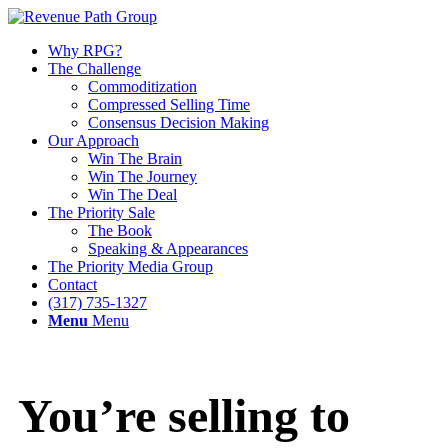
Why RPG?
The Challenge
Commoditization
Compressed Selling Time
Consensus Decision Making
Our Approach
Win The Brain
Win The Journey
Win The Deal
The Priority Sale
The Book
Speaking & Appearances
The Priority Media Group
Contact
(317) 735-1327
Menu
Menu
You’re selling to