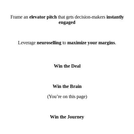
Frame an
elevator pitch
that gets decision-makers
instantly
engaged
Leverage
neuroselling
to
maximize your margins
.
Win the Deal
Win the Brain
(You’re on this page)
Win the Journey