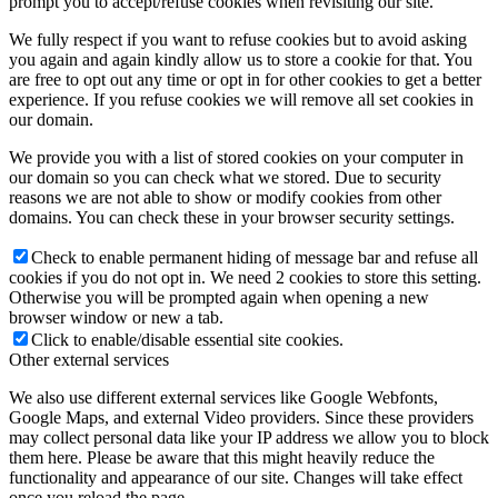
prompt you to accept/refuse cookies when revisiting our site.
We fully respect if you want to refuse cookies but to avoid asking
you again and again kindly allow us to store a cookie for that. You
are free to opt out any time or opt in for other cookies to get a better
experience. If you refuse cookies we will remove all set cookies in
our domain.
We provide you with a list of stored cookies on your computer in
our domain so you can check what we stored. Due to security
reasons we are not able to show or modify cookies from other
domains. You can check these in your browser security settings.
Check to enable permanent hiding of message bar and refuse all
cookies if you do not opt in. We need 2 cookies to store this setting.
Otherwise you will be prompted again when opening a new
browser window or new a tab.
Click to enable/disable essential site cookies.
Other external services
We also use different external services like Google Webfonts,
Google Maps, and external Video providers. Since these providers
may collect personal data like your IP address we allow you to block
them here. Please be aware that this might heavily reduce the
functionality and appearance of our site. Changes will take effect
once you reload the page.