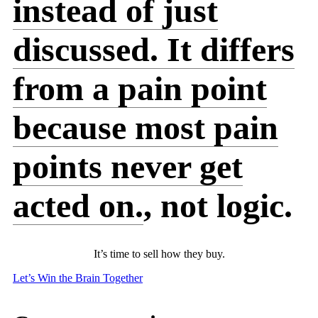
instead of just
discussed. It differs
from a pain point
because most pain
points never get
acted on.
, not logic.
It’s time to sell how they buy.
Let’s Win the Brain Together