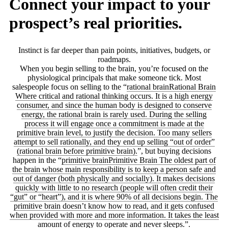
Connect your impact to your
prospect’s real priorities.
Instinct is far deeper than pain points, initiatives, budgets, or
roadmaps.
When you begin selling to the brain, you’re focused on the
physiological principals that make someone tick. Most
salespeople focus on selling to the “
rational brain
Rational Brain
Where critical and rational thinking occurs. It is a high energy
consumer, and since the human body is designed to conserve
energy, the rational brain is rarely used. During the selling
process it will engage once a commitment is made at the
primitive brain level, to justify the decision. Too many sellers
attempt to sell rationally, and they end up selling “out of order”
(rational brain before primitive brain).
”, but buying decisions
happen in the “
primitive brain
Primitive Brain
The oldest part of
the brain whose main responsibility is to keep a person safe and
out of danger (both physically and socially). It makes decisions
quickly with little to no research (people will often credit their
“gut” or “heart”), and it is where 90% of all decisions begin. The
primitive brain doesn’t know how to read, and it gets confused
when provided with more and more information. It takes the least
amount of energy to operate and never sleeps.
”.