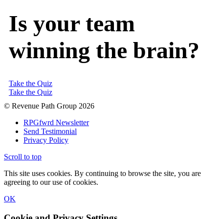
Is your team
winning the brain?
Take the Quiz
Take the Quiz
© Revenue Path Group 2026
RPGfwrd Newsletter
Send Testimonial
Privacy Policy
Scroll to top
This site uses cookies. By continuing to browse the site, you are
agreeing to our use of cookies.
OK
Cookie and Privacy Settings