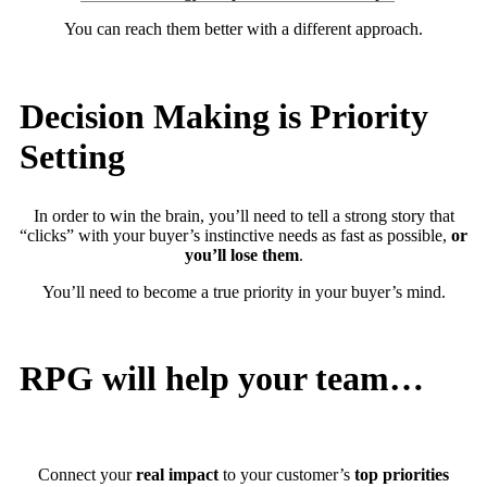
You can reach them better with a different approach.
Decision Making is Priority
Setting
In order to win the brain, you’ll need to tell a strong story that
“clicks” with your buyer’s instinctive needs as fast as possible,
or
you’ll lose them
.
You’ll need to become a true priority in your buyer’s mind.
RPG will help your team…
Connect your
real impact
to your customer’s
top priorities