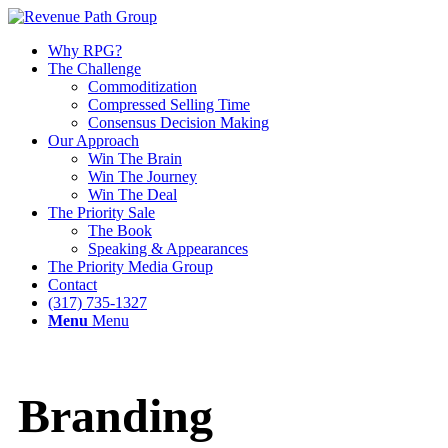
Why RPG?
The Challenge
Commoditization
Compressed Selling Time
Consensus Decision Making
Our Approach
Win The Brain
Win The Journey
Win The Deal
The Priority Sale
The Book
Speaking & Appearances
The Priority Media Group
Contact
(317) 735-1327
Menu
Menu
Branding