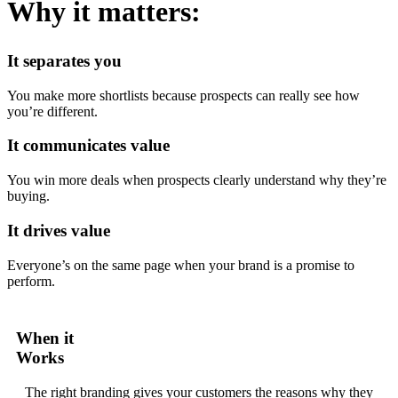
Why it matters:
It separates you
You make more shortlists because prospects can really see how
you’re different.
It communicates value
You win more deals when prospects clearly understand why they’re
buying.
It drives value
Everyone’s on the same page when your brand is a promise to
perform.
When it
Works
The right branding gives your customers the reasons why they