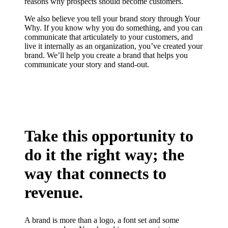
reasons why prospects should become customers.
We also believe you tell your brand story through Your
Why. If you know why you do something, and you can
communicate that articulately to your customers, and
live it internally as an organization, you’ve created your
brand. We’ll help you create a brand that helps you
communicate your story and stand-out.
Take this opportunity to
do it the right way; the
way that connects to
revenue.
A brand is more than a logo, a font set and some