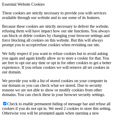
Essential Website Cookies
These cookies are strictly necessary to provide you with services
available through our website and to use some of its features.
Because these cookies are strictly necessary to deliver the website,
refusing them will have impact how our site functions. You always
can block or delete cookies by changing your browser settings and
force blocking all cookies on this website. But this will always
prompt you to accept/refuse cookies when revisiting our site.
We fully respect if you want to refuse cookies but to avoid asking
you again and again kindly allow us to store a cookie for that. You
are free to opt out any time or opt in for other cookies to get a better
experience. If you refuse cookies we will remove all set cookies in
our domain.
We provide you with a list of stored cookies on your computer in
our domain so you can check what we stored. Due to security
reasons we are not able to show or modify cookies from other
domains. You can check these in your browser security settings.
Check to enable permanent hiding of message bar and refuse all
cookies if you do not opt in. We need 2 cookies to store this setting.
Otherwise you will be prompted again when opening a new