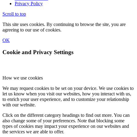
Privacy Policy
Scroll to top
This site uses cookies. By continuing to browse the site, you are
agreeing to our use of cookies.
OK
Cookie and Privacy Settings
How we use cookies
We may request cookies to be set on your device. We use cookies to
let us know when you visit our websites, how you interact with us,
to enrich your user experience, and to customize your relationship
with our website.
Click on the different category headings to find out more. You can
also change some of your preferences. Note that blocking some
types of cookies may impact your experience on our websites and
the services we are able to offer.