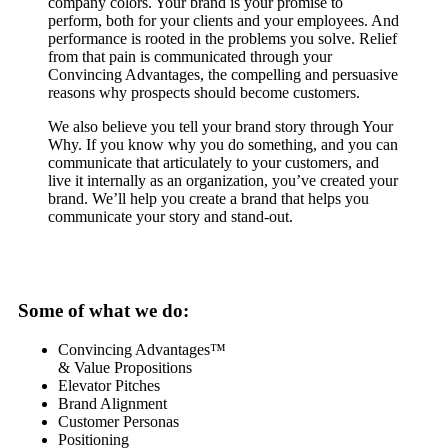
company colors. Your brand is your promise to
perform, both for your clients and your employees. And
performance is rooted in the problems you solve. Relief
from that pain is communicated through your
Convincing Advantages, the compelling and persuasive
reasons why prospects should become customers.
We also believe you tell your brand story through Your
Why. If you know why you do something, and you can
communicate that articulately to your customers, and
live it internally as an organization, you’ve created your
brand. We’ll help you create a brand that helps you
communicate your story and stand-out.
Some of what we do:
Convincing Advantages™
& Value Propositions
Elevator Pitches
Brand Alignment
Customer Personas
Positioning