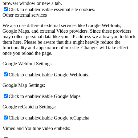
browser window or new a tab.
Click to enable/disable essential site cookies.
Other external services
We also use different external services like Google Webfonts,
Google Maps, and external Video providers. Since these providers
may collect personal data like your IP address we allow you to block
them here. Please be aware that this might heavily reduce the
functionality and appearance of our site. Changes will take effect
once you reload the page.
Google Webfont Settings:
Click to enable/disable Google Webfonts.
Google Map Settings:
Click to enable/disable Google Maps.
Google reCaptcha Settings:
Click to enable/disable Google reCaptcha.
Vimeo and Youtube video embeds: