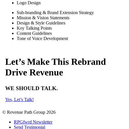
Logo Design
Sub-branding & Brand Extension Strategy
Mission & Vision Statements
Design & Style Guidelines
Key Talking Points
Content Guidelines
Tone of Voice Development
Let’s Make This Rebrand
Drive Revenue
WE SHOULD TALK.
Yes, Let’s Talk!
© Revenue Path Group 2026
RPGfwrd Newsletter
Send Testimonial