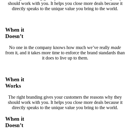
should work with you. It helps you close more deals because it
directly speaks to the unique value you bring to the world.
When it
Doesn’t
No one in the company knows how much we’ve really
made
from it, and it takes more time to enforce the brand standards than
it does to live up to them.
When it
Works
The right branding gives your customers the reasons why they
should work with you. It helps you close more deals because it
directly speaks to the unique value you bring to the world.
When it
Doesn’t