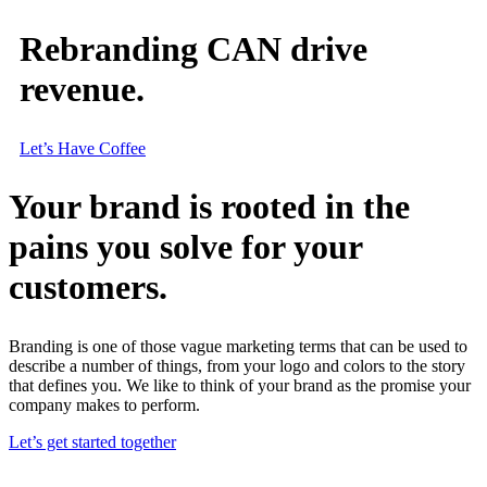
Rebranding CAN drive
revenue.
Let’s Have Coffee
Your brand is rooted in the
pains you solve for your
customers.
Branding is one of those vague marketing terms that can be used to
describe a number of things, from your logo and colors to the story
that defines you. We like to think of your brand as the promise your
company makes to perform.
Let’s get started together