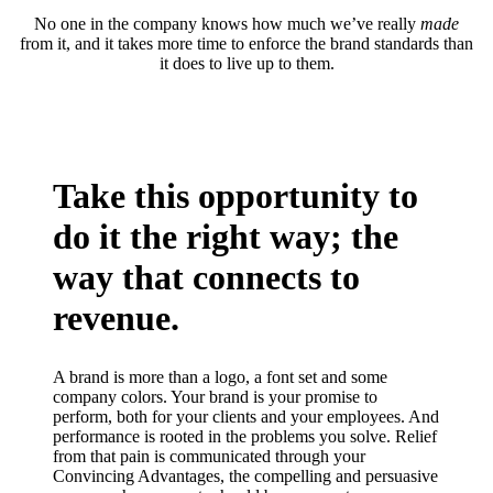
No one in the company knows how much we’ve really
made
from it, and it takes more time to enforce the brand standards than
it does to live up to them.
Take this opportunity to
do it the right way; the
way that connects to
revenue.
A brand is more than a logo, a font set and some
company colors. Your brand is your promise to
perform, both for your clients and your employees. And
performance is rooted in the problems you solve. Relief
from that pain is communicated through your
Convincing Advantages, the compelling and persuasive