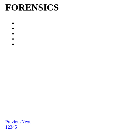
FORENSICS
Previous
Next
1
2
3
4
5