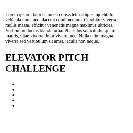
Lorem ipsum dolor sit amet, consectetur adipiscing elit. In
vehicula nunc nec placerat condimentum. Curabitur viverra
mollis massa, efficitur venenatis magna maximus ultricies.
Vestibulum luctus blandit urna. Phasellus sollicitudin quam
mauris, vitae viverra dolor viverra nec. Nulla enim magna,
viverra sed vestibulum sit amet, iaculis non neque.
ELEVATOR PITCH
CHALLENGE