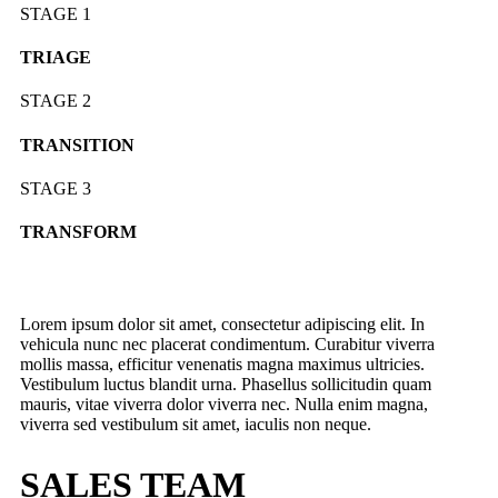
STAGE 1
TRIAGE
STAGE 2
TRANSITION
STAGE 3
TRANSFORM
Lorem ipsum dolor sit amet, consectetur adipiscing elit. In
vehicula nunc nec placerat condimentum. Curabitur viverra
mollis massa, efficitur venenatis magna maximus ultricies.
Vestibulum luctus blandit urna. Phasellus sollicitudin quam
mauris, vitae viverra dolor viverra nec. Nulla enim magna,
viverra sed vestibulum sit amet, iaculis non neque.
SALES TEAM