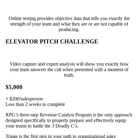
Online testing provides objective data that tells you exactly the
strength of your team and what they are or are not capable of
producing.
ELEVATOR PITCH CHALLENGE
Video capture and expert analysis will show you exactly how
your team answers the call when presented with a moment of
truth.
$5,000
+ $200/salesperson
Less than 2 weeks to complete
RPG’s three-step Revenue Catalyst Program is the only approach
designed specifically to properly prepare and effectively equip
your teams to battle the 3 Deadly C’s.
Triage is the first step in your path to organizational sales