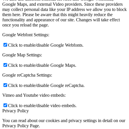
Google Maps, and external Video providers. Since these providers
may collect personal data like your IP address we allow you to block
them here. Please be aware that this might heavily reduce the
functionality and appearance of our site. Changes will take effect
once you reload the page.
Google Webfont Settings:
Click to enable/disable Google Webfonts.
Google Map Settings:
Click to enable/disable Google Maps.
Google reCaptcha Settings:
Click to enable/disable Google reCaptcha.
Vimeo and Youtube video embeds:
Click to enable/disable video embeds.
Privacy Policy
You can read about our cookies and privacy settings in detail on our
Privacy Policy Page.