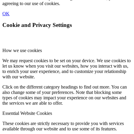
agreeing to our use of cookies.
OK
Cookie and Privacy Settings
How we use cookies
We may request cookies to be set on your device. We use cookies to
let us know when you visit our websites, how you interact with us,
to enrich your user experience, and to customize your relationship
with our website.
Click on the different category headings to find out more. You can
also change some of your preferences. Note that blocking some
types of cookies may impact your experience on our websites and
the services we are able to offer.
Essential Website Cookies
These cookies are strictly necessary to provide you with services
available through our website and to use some of its features.