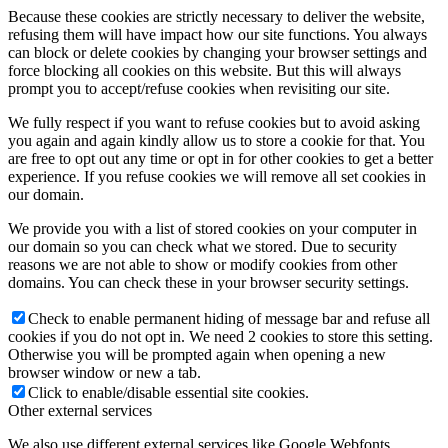
Because these cookies are strictly necessary to deliver the website,
refusing them will have impact how our site functions. You always
can block or delete cookies by changing your browser settings and
force blocking all cookies on this website. But this will always
prompt you to accept/refuse cookies when revisiting our site.
We fully respect if you want to refuse cookies but to avoid asking
you again and again kindly allow us to store a cookie for that. You
are free to opt out any time or opt in for other cookies to get a better
experience. If you refuse cookies we will remove all set cookies in
our domain.
We provide you with a list of stored cookies on your computer in
our domain so you can check what we stored. Due to security
reasons we are not able to show or modify cookies from other
domains. You can check these in your browser security settings.
Check to enable permanent hiding of message bar and refuse all
cookies if you do not opt in. We need 2 cookies to store this setting.
Otherwise you will be prompted again when opening a new
browser window or new a tab.
Click to enable/disable essential site cookies.
Other external services
We also use different external services like Google Webfonts,