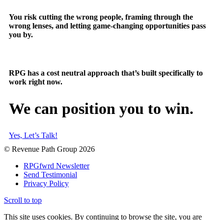
You risk cutting the wrong people, framing through the
wrong lenses, and letting game-changing opportunities pass
you by.
RPG has a cost neutral approach that’s built specifically to
work right now.
We can position you to win.
Yes, Let’s Talk!
© Revenue Path Group 2026
RPGfwrd Newsletter
Send Testimonial
Privacy Policy
Scroll to top
This site uses cookies. By continuing to browse the site, you are