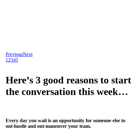
Previous
Next
1
2
3
4
5
Here’s 3 good reasons to start
the conversation this week…
Every day you wait is an opportunity for someone else to
out-hustle and out-maneuver your team.