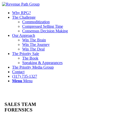
Why RPG?
The Challenge
Commoditization
Compressed Selling Time
Consensus Decision Making
Our Approach
Win The Brain
Win The Journey
Win The Deal
The Priority Sale
The Book
Speaking & Appearances
The Priority Media Group
Contact
(317) 735-1327
Menu
Menu
SALES TEAM
FORENSICS