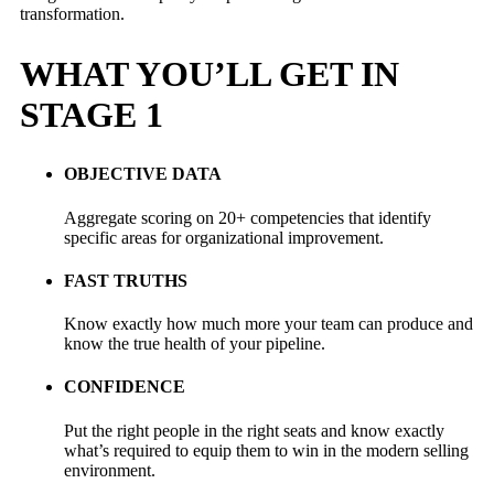
transformation.
WHAT YOU’LL GET IN
STAGE 1
OBJECTIVE DATA
Aggregate scoring on 20+ competencies that identify
specific areas for organizational improvement.
FAST TRUTHS
Know exactly how much more your team can produce and
know the true health of your pipeline.
CONFIDENCE
Put the right people in the right seats and know exactly
what’s required to equip them to win in the modern selling
environment.